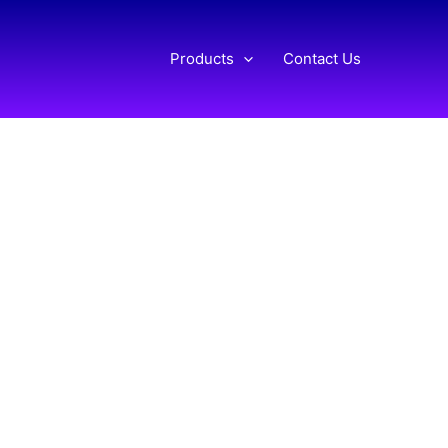
Products
Contact Us